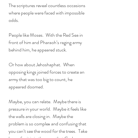
The scriptures reveal countless occasions 
where people were faced with impossible 
odds.
People like Moses.  With the Red Sea in 
front of him and Pharaoh’s raging army 
behind him, he appeared stuck.
Or how about Jehoshaphat.  When 
opposing kings joined forces to create an 
army that was too big to count, he 
appeared doomed.
Maybe, you can relate.  Maybe there is 
pressure in your world.  Maybe it feels like 
the walls are closing in.  Maybe the 
problem is so complex and confusing that 
you can’t see the wood for the trees.  Take 