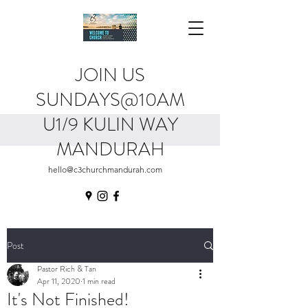
JOIN US
SUNDAYS@10AM
U1/9 KULIN WAY
MANDURAH
hello@c3churchmandurah.com
Post
Pastor Rich & Tan
Apr 11, 2020
1 min read
It's Not Finished!